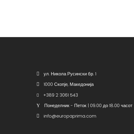
ул. Никола Русински бр. 1
1000 Скопје, Македонија
+389 2 3061 543
Понеделник - Петок | 09.00 до 18.00 часот
info@europaprima.com