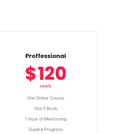
Proffessional
$
120
yearly
One Online Course
One E-Book
1 Hour of Mentorship
Guided Progress