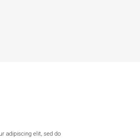
 adipiscing elit, sed do