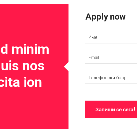
Apply now
ad minim
uis nos
cita ion