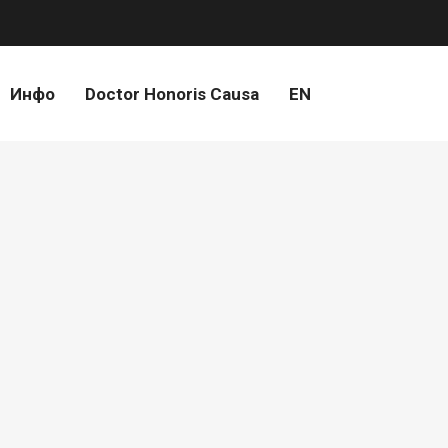
Инфо
Doctor Honoris Causa
EN