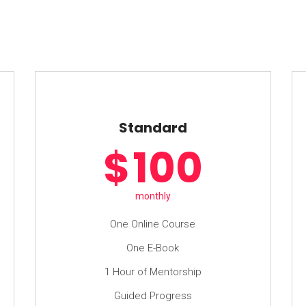
Standard
$
100
monthly
One Online Course
One E-Book
1 Hour of Mentorship
Guided Progress