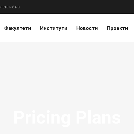
дете нѐ на:
Факултети
Институти
Новости
Проекти
Pricing Plans