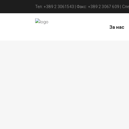
Тел: +389 2 3061543 | Факс: +389 2 3067 609 | Сле
За нас