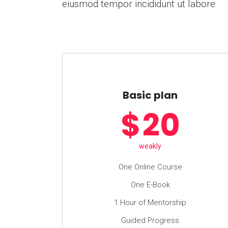
eiusmod tempor incididunt ut labore.
Basic plan
$
20
weakly
One Online Course
One E-Book
1 Hour of Mentorship
Guided Progress