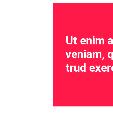
Ut enim 
veniam, q
trud exer