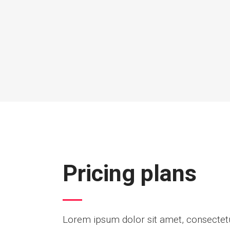
Pricing plans
Lorem ipsum dolor sit amet, consectetur