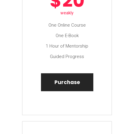
$
20
weakly
One Online Course
One E-Book
1 Hour of Mentorship
Guided Progress
Purchase