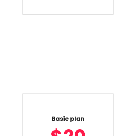
Basic plan