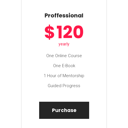
Proffessional
$
120
yearly
One Online Course
One E-Book
1 Hour of Mentorship
Guided Progress
Purchase