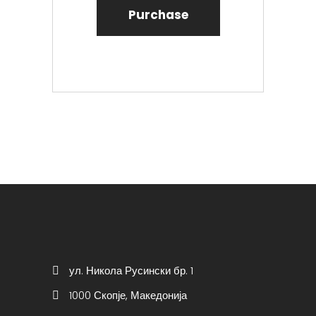
Purchase
ул. Никола Русински бр. 1
1000 Скопје, Македонија