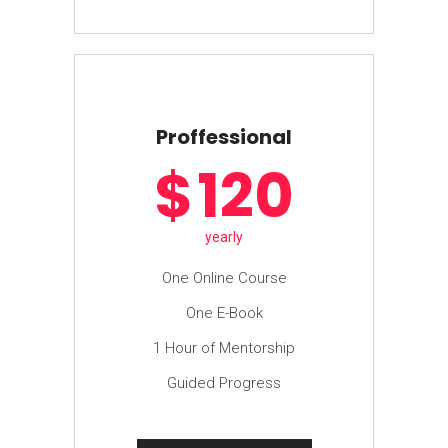
Proffessional
$
120
yearly
One Online Course
One E-Book
1 Hour of Mentorship
Guided Progress