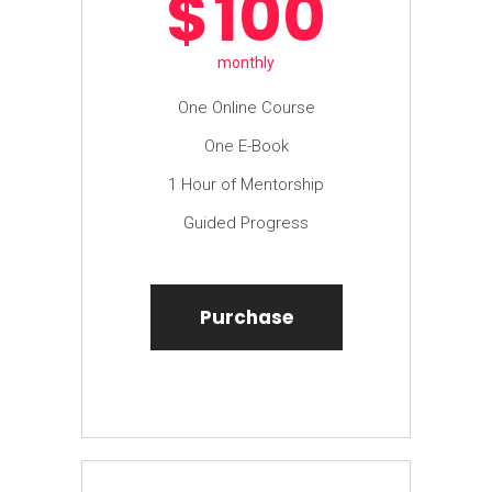
$
100
monthly
One Online Course
One E-Book
1 Hour of Mentorship
Guided Progress
Purchase