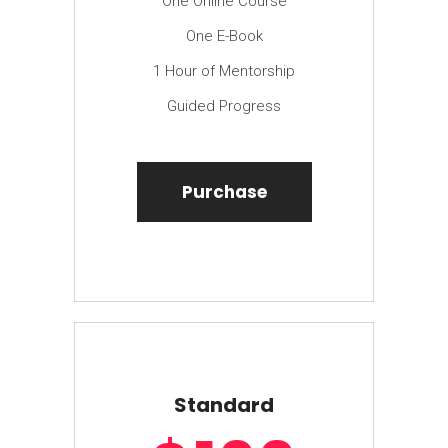
One Online Course
One E-Book
1 Hour of Mentorship
Guided Progress
Purchase
Standard