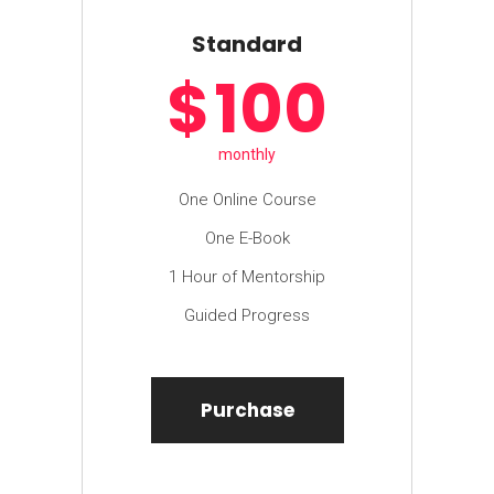
Standard
$
100
monthly
One Online Course
One E-Book
1 Hour of Mentorship
Guided Progress
Purchase