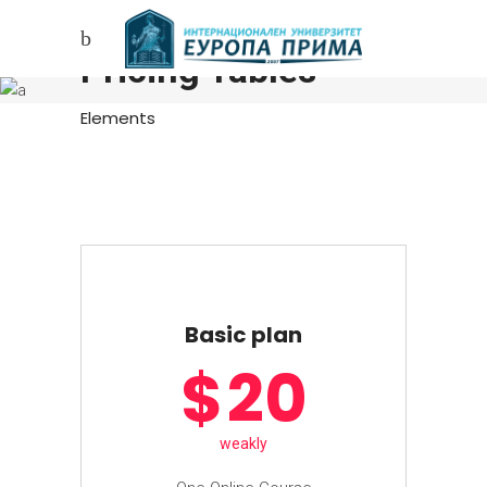
Pricing Tables
Elements
Basic plan
$
20
weakly